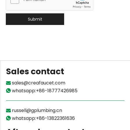
Submit
Sales contact
sales@creafaucet.com

whatsapp:+86-18777426985

russell@gplumbing.cn

whatsapp:+86-13822361636
