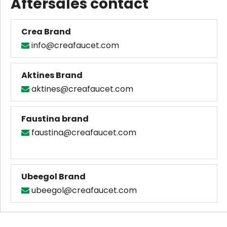
Aftersales contact
Crea Brand
info@creafaucet.com

Aktines Brand
aktines@creafaucet.com

Faustina brand
faustina@creafaucet.com

Ubeegol Brand
ubeegol@creafaucet.c
om
