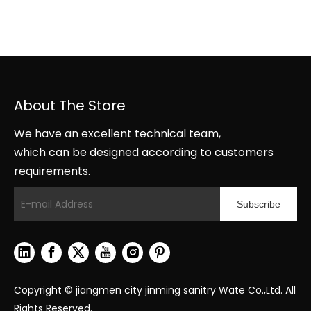
About The Store
We have an excellent technical team,
which can be designed according to customers
requirements.
Subscribe
Copyright © jiangmen city jinming sanitry Wate Co.,Ltd. All
Rights Reserved.