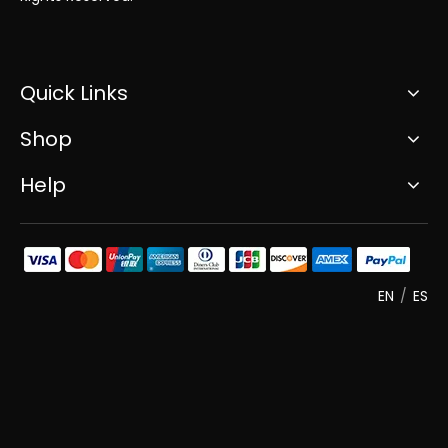
Quick Links
Shop
Help
EN
/
ES