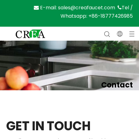
E-mail:
sales@creafaucet.com
Tel /


Whatsapp: +86-18777426985
Contact
Home
»
Contact
GET IN TOUCH