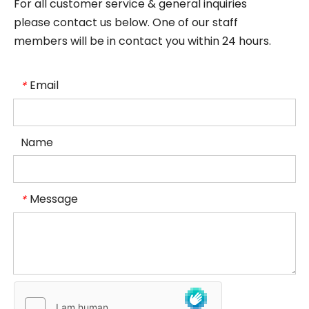
For all customer service & general inquiries
please contact us below. One of our staff
members will be in contact you within 24 hours.
Email
*
Name
Message
*