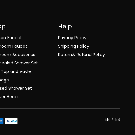
op
Help
hen Faucet
Privacy Policy
hroom Faucet
Shipping Policy
room Accesories
Return& Refund Policy
ealed Shower Set
 Tap and Vavle
nage
sed Shower Set
wer Heads
EN
/
ES