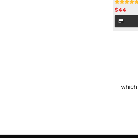
cold water 
$
44
which