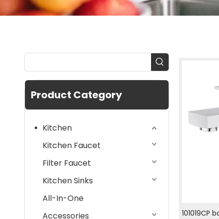
Product Category
Kitchen
Kitchen Faucet
Filter Faucet
Kitchen Sinks
All-In-One
101019CP b
Accessories