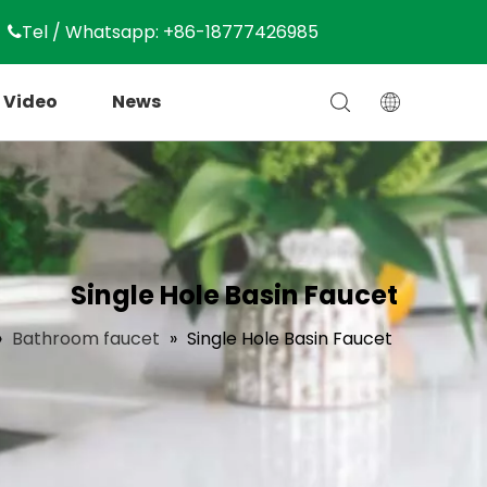
Tel / Whatsapp: +86-18777426985

Video
News
Single Hole Basin Faucet
»
Bathroom faucet
»
Single Hole Basin Faucet