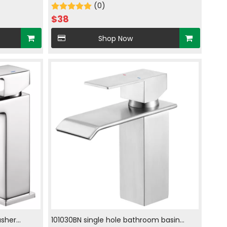
hrome
with hot and cold water in chrome
(0)
plated
$
38
Shop Now
sher
101030BN single hole bathroom basin