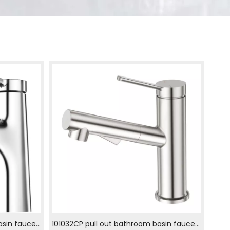
asin faucet
101032CP pull out bathroom basin faucet