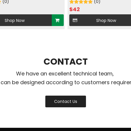
in brush nickle
(0)
Single cooled
(0)
$
42
Shop Now
Shop Now
CONTACT
We have an excellent technical team,
 can be designed according to customers require
Contact Us