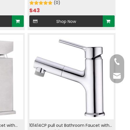
r in brush
faucet hot and cold water in brush nickle
(0)
$
43
Shop Now
Tel
E-mail
cet with
101414CP pull out Bathroom Faucet with