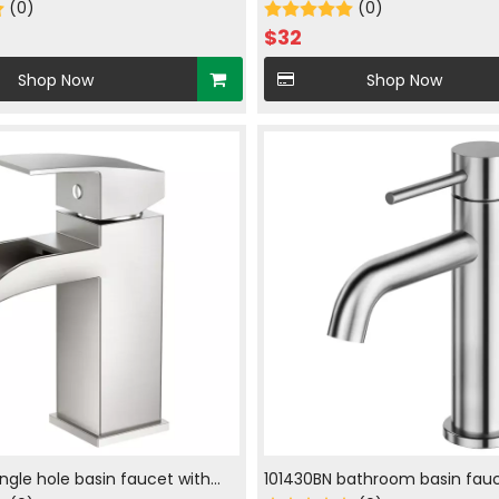
in brush nickle
(0)
hot and cold water in brush ni
(0)
$
32
Shop Now
Shop Now
ingle hole basin faucet with
101430BN bathroom basin fauc