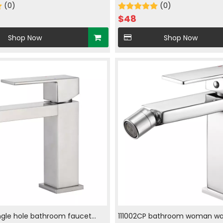
 in chrome plated
(0)
with hot and cold water in c
(0)
plated
$
48
Shop Now
Shop Now
ngle hole bathroom faucet
111002CP bathroom woman wa