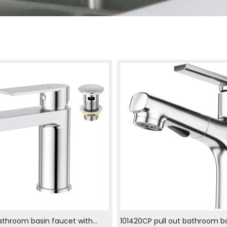
athroom basin faucet with
101420CP pull out bathroom b