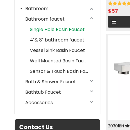
cold water
Bathroom
$
57
Bathroom faucet
Single Hole Basin Faucet
4"& 8" bathroom faucet
Vessel Sink Basin Faucet
Wall Mounted Basin Faucet
Sensor & Touch Basin Faucet
Bath & Shower Faucet
Bathtub Faucet
Accessories
Contact Us
20301BN si