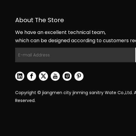
About The Store
We have an excellent technical team,
which can be designed according to customers re
Copyright © jiangmen city jinming sanitry Wate Co.,Ltd. Al
Reserved.