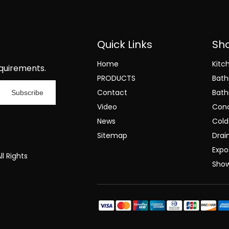
Quick Links
Sh
Home
Kitc
quirements.
PRODUCTS
Bat
Contact
Bath
Subscribe
Video
Conc
News
Cold
Sitemap
Drai
Expo
l Rights
Sho