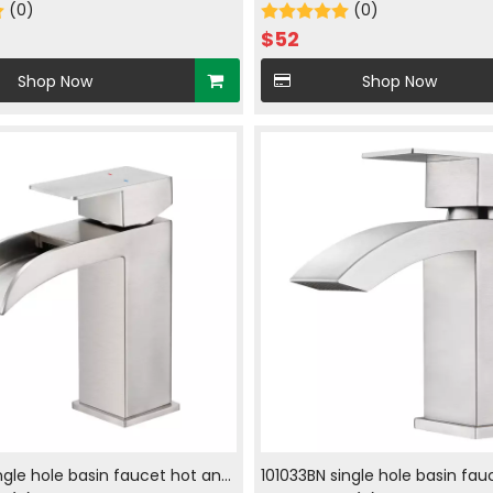
d cold in brush nickle
(0)
faucet with hot and cold wate
(0)
nickle
$
52
Shop Now
Shop Now
ingle hole basin faucet hot and
101033BN single hole basin fau