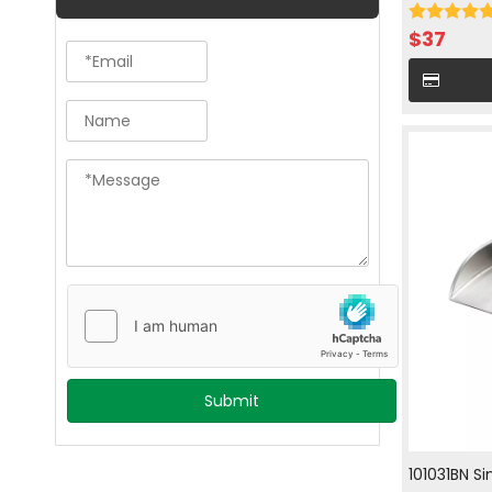
with hot an
$
37
Submit
101031BN S