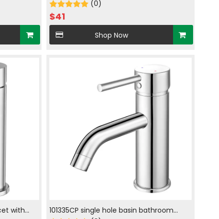
ckle
Sprayer in chrome plated
(0)
$
41
Shop Now
et with
101335CP single hole basin bathroom