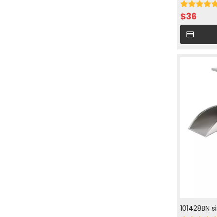
cold water 
$
36
101428BN s