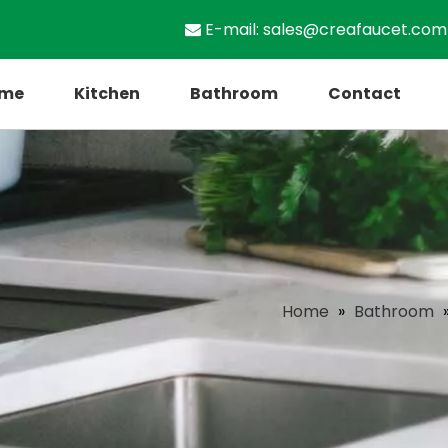
E-mail:
sales@creafaucet.com

me
Kitchen
Bathroom
Contact
Home
»
Bathroom