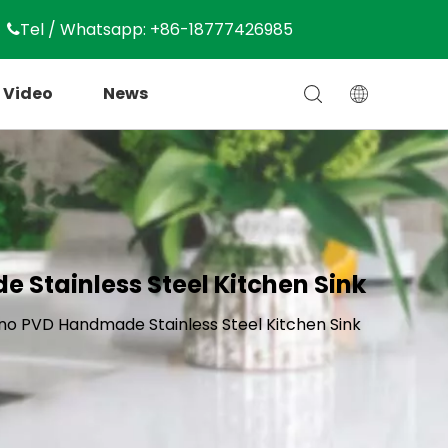
Tel / Whatsapp: +86-18777426985

Video
News
 Stainless Steel Kitchen Sink
no PVD Handmade Stainless Steel Kitchen Sink