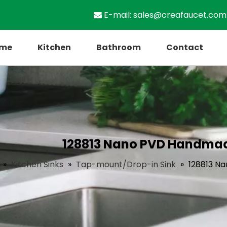
E-mail:
sales@creafaucet.com

me
Kitchen
Bathroom
Contact
128813 Nano PVD Handmade
»
Kitchen Sinks
»
Tap-mount/Drop-in Sink
»
128813 Na