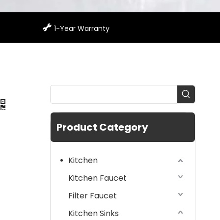

1-Year Warranty
Product Category
Kitchen
Kitchen Faucet
Filter Faucet
Kitchen Sinks