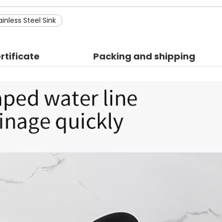
inless Steel Sink
rtificate
Packing and shipping