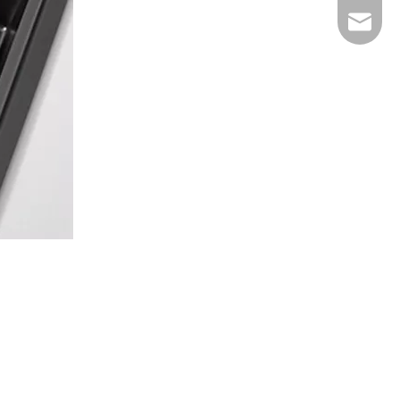
E-mail