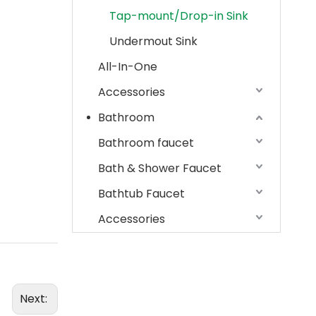
Tap-mount/Drop-in Sink
Undermout Sink
All-In-One
Accessories
Bathroom
Bathroom faucet
Bath & Shower Faucet
Bathtub Faucet
Accessories
Next: