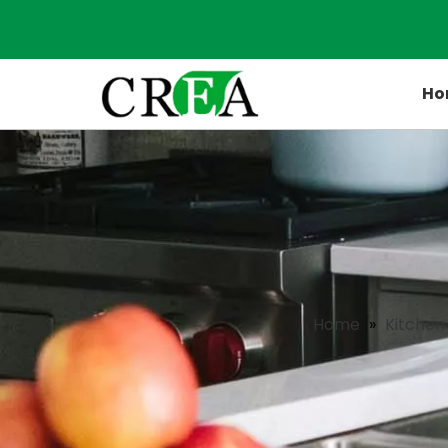
Ho
Home
»
Kitchen