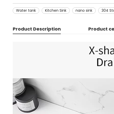
Water tank
Kitchen Sink
nano sink
304 Sta
Product Description
Product ce