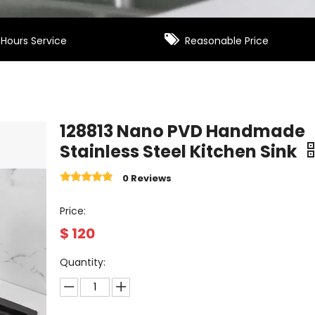

Hours Service
Reasonable Price
128813 Nano PVD Handmade
Stainless Steel Kitchen Sink
0 Reviews
Price:
$
120
Quantity: