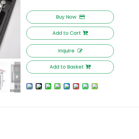
Buy Now
Add to Cart
Inquire
Add to Basket