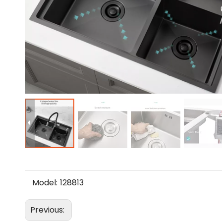
Model:
128813
Previous: