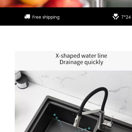


Free shipping
7*24 